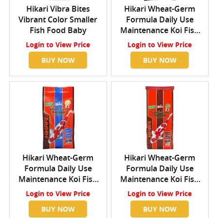
Hikari Vibra Bites
Hikari Wheat-Germ
Vibrant Color Smaller
Formula Daily Use
Fish Food Baby
Maintenance Koi Fish
Food Small
Login
to View Price
Login
to View Price
BUY NOW
BUY NOW
Hikari Wheat-Germ
Hikari Wheat-Germ
Formula Daily Use
Formula Daily Use
Maintenance Koi Fish
Maintenance Koi Fish
Food Medium
Food Large
Login
to View Price
Login
to View Price
BUY NOW
BUY NOW