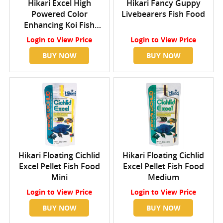
Hikari Excel High
Hikari Fancy Guppy
Powered Color
Livebearers Fish Food
Enhancing Koi Fish
Food Medium
Login
to View Price
Login
to View Price
BUY NOW
BUY NOW
Hikari Floating Cichlid
Hikari Floating Cichlid
Excel Pellet Fish Food
Excel Pellet Fish Food
Mini
Medium
Login
to View Price
Login
to View Price
BUY NOW
BUY NOW