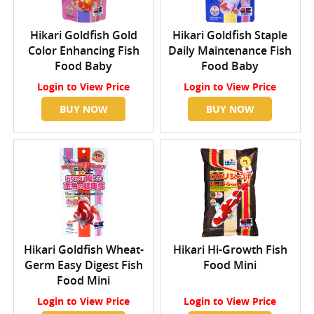
Hikari Goldfish Gold
Hikari Goldfish Staple
Color Enhancing Fish
Daily Maintenance Fish
Food Baby
Food Baby
Login
to View Price
Login
to View Price
BUY NOW
BUY NOW
Hikari Goldfish Wheat-
Hikari Hi-Growth Fish
Germ Easy Digest Fish
Food Mini
Food Mini
Login
to View Price
Login
to View Price