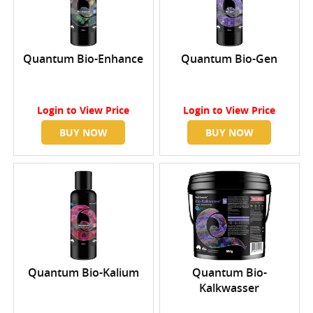
Quantum Bio-Enhance
Quantum Bio-Gen
Login
to View Price
Login
to View Price
BUY NOW
BUY NOW
Quantum Bio-Kalium
Quantum Bio-
Kalkwasser