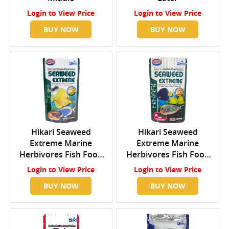
Login
to View Price
Login
to View Price
BUY NOW
BUY NOW
Hikari Seaweed
Hikari Seaweed
Extreme Marine
Extreme Marine
Herbivores Fish Food
Herbivores Fish Food
Small Pellets
Medium Wafers
Login
to View Price
Login
to View Price
BUY NOW
BUY NOW