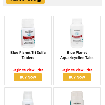
SEARCH BY FILTER
Blue Planet Tri Sulfa
Blue Planet
Tablets
Aquaricycline Tabs
Login
to View Price
Login
to View Price
BUY NOW
BUY NOW