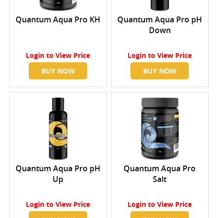
Quantum Aqua Pro KH
Quantum Aqua Pro pH
Down
Login
to View Price
Login
to View Price
BUY NOW
BUY NOW
Quantum Aqua Pro pH
Quantum Aqua Pro
Up
Salt
Login
to View Price
Login
to View Price