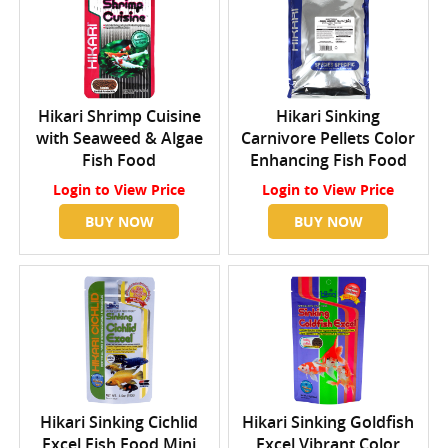
Hikari Shrimp Cuisine
Hikari Sinking
with Seaweed & Algae
Carnivore Pellets Color
Fish Food
Enhancing Fish Food
Login
to View Price
Login
to View Price
BUY NOW
BUY NOW
Hikari Sinking Cichlid
Hikari Sinking Goldfish
Excel Fish Food Mini
Excel Vibrant Color