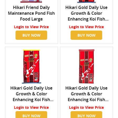
Hikari Friend Daily
Hikari Gold Daily Use
Maintenance Pond Fish
Growth & Color
Food Large
Enhancing Koi Fish
Food Small
Login
to View Price
Login
to View Price
BUY NOW
BUY NOW
Hikari Gold Daily Use
Hikari Gold Daily Use
Growth & Color
Growth & Color
Enhancing Koi Fish
Enhancing Koi Fish
Food Medium
Food Large
Login
to View Price
Login
to View Price
BUY NOW
BUY NOW