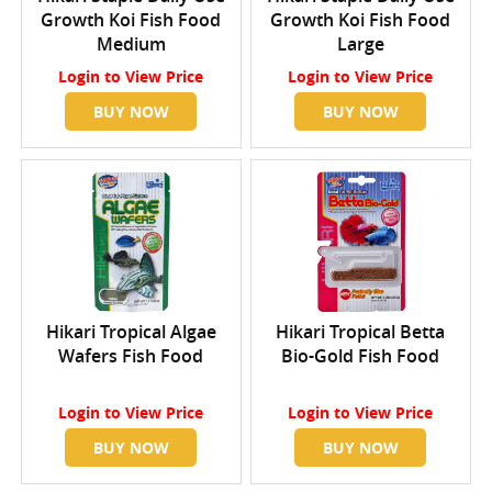
Growth Koi Fish Food
Growth Koi Fish Food
Medium
Large
Login
to View Price
Login
to View Price
BUY NOW
BUY NOW
Hikari Tropical Algae
Hikari Tropical Betta
Wafers Fish Food
Bio-Gold Fish Food
Login
to View Price
Login
to View Price
BUY NOW
BUY NOW