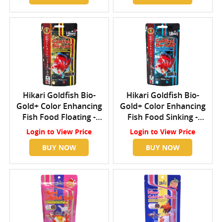
Hikari Goldfish Bio-
Hikari Goldfish Bio-
Gold+ Color Enhancing
Gold+ Color Enhancing
Fish Food Floating -
Fish Food Sinking -
Small
Small
Login
to View Price
Login
to View Price
BUY NOW
BUY NOW