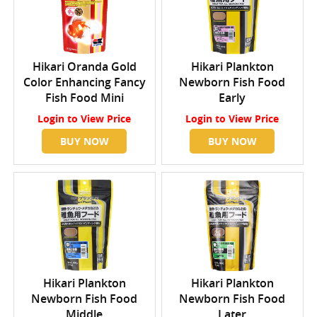
Hikari Oranda Gold
Hikari Plankton
Color Enhancing Fancy
Newborn Fish Food
Fish Food Mini
Early
Login
to View Price
Login
to View Price
BUY NOW
BUY NOW
Hikari Plankton
Hikari Plankton
Newborn Fish Food
Newborn Fish Food
Middle
Later