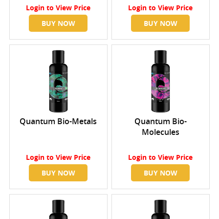
Login
to View Price
Login
to View Price
BUY NOW
BUY NOW
Quantum Bio-Metals
Quantum Bio-
Molecules
Login
to View Price
Login
to View Price
BUY NOW
BUY NOW