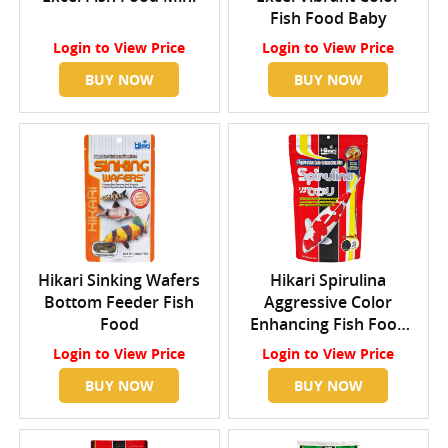
Fish Food Baby
Login
to View Price
Login
to View Price
BUY NOW
BUY NOW
Hikari Sinking Wafers
Hikari Spirulina
Bottom Feeder Fish
Aggressive Color
Food
Enhancing Fish Food
Mini
Login
to View Price
Login
to View Price
BUY NOW
BUY NOW