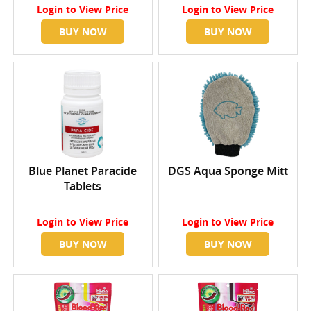
Login
to View Price
Login
to View Price
BUY NOW
BUY NOW
Blue Planet Paracide
DGS Aqua Sponge Mitt
Tablets
Login
to View Price
Login
to View Price
BUY NOW
BUY NOW