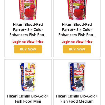
Hikari Blood-Red
Hikari Blood-Red
Parrot+ Six Color
Parrot+ Six Color
Enhancers Fish Food
Enhancers Fish Food
Mini
Medium
Login
to View Price
Login
to View Price
BUY NOW
BUY NOW
Hikari Cichlid Bio-Gold+
Hikari Cichlid Bio-Gold+
Fish Food Mini
Fish Food Medium