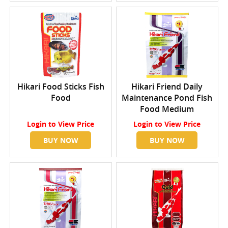
Hikari Food Sticks Fish
Hikari Friend Daily
Food
Maintenance Pond Fish
Food Medium
Login
to View Price
Login
to View Price
BUY NOW
BUY NOW