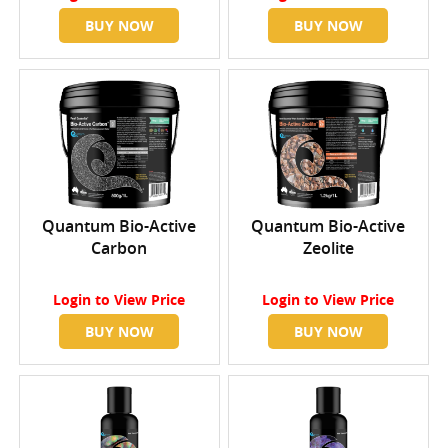
BUY NOW
BUY NOW
Quantum Bio-Active
Quantum Bio-Active
Carbon
Zeolite
Login
to View Price
Login
to View Price
BUY NOW
BUY NOW