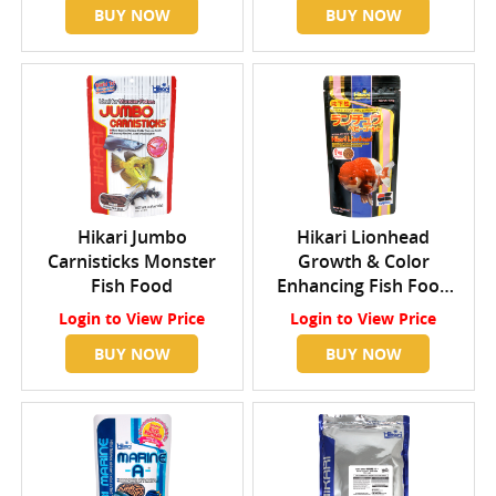
BUY NOW
BUY NOW
Hikari Jumbo
Hikari Lionhead
Carnisticks Monster
Growth & Color
Fish Food
Enhancing Fish Food
Mini
Login
to View Price
Login
to View Price
BUY NOW
BUY NOW