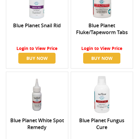
Blue Planet Snail Rid
Blue Planet
Fluke/Tapeworm Tabs
Login
to View Price
Login
to View Price
BUY NOW
BUY NOW
Blue Planet White Spot
Blue Planet Fungus
Remedy
Cure