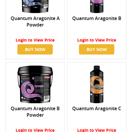
Quantum Aragonite A
Quantum Aragonite B
Powder
Login
to View Price
Login
to View Price
BUY NOW
BUY NOW
Quantum Aragonite B
Quantum Aragonite C
Powder
Login
to View Price
Login
to View Price