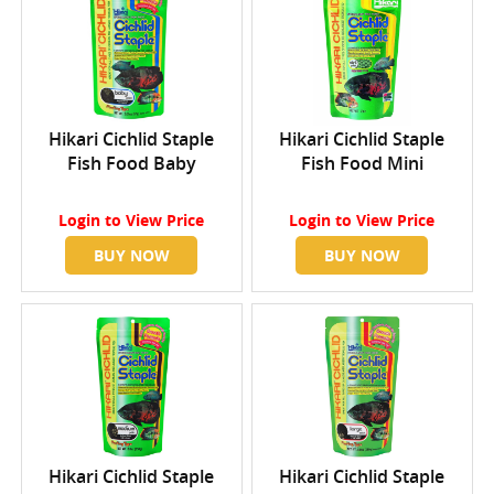
Hikari Cichlid Staple
Hikari Cichlid Staple
Fish Food Baby
Fish Food Mini
Login
to View Price
Login
to View Price
BUY NOW
BUY NOW
Hikari Cichlid Staple
Hikari Cichlid Staple