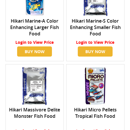
Hikari Marine-A Color
Hikari Marine-S Color
Enhancing Larger Fish
Enhancing Smaller Fish
Food
Food
Login
to View Price
Login
to View Price
BUY NOW
BUY NOW
Hikari Massivore Delite
Hikari Micro Pellets
Monster Fish Food
Tropical Fish Food