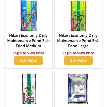
Hikari Economy Daily
Hikari Economy Daily
Maintenance Pond Fish
Maintenance Pond Fish
Food Medium
Food Large
Login
to View Price
Login
to View Price
BUY NOW
BUY NOW