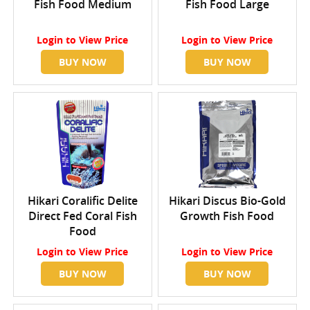
Fish Food Medium
Fish Food Large
Login
to View Price
Login
to View Price
BUY NOW
BUY NOW
Hikari Coralific Delite
Hikari Discus Bio-Gold
Direct Fed Coral Fish
Growth Fish Food
Food
Login
to View Price
Login
to View Price
BUY NOW
BUY NOW