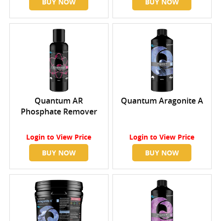
BUY NOW
BUY NOW
Quantum AR
Quantum Aragonite A
Phosphate Remover
Login
to View Price
Login
to View Price
BUY NOW
BUY NOW