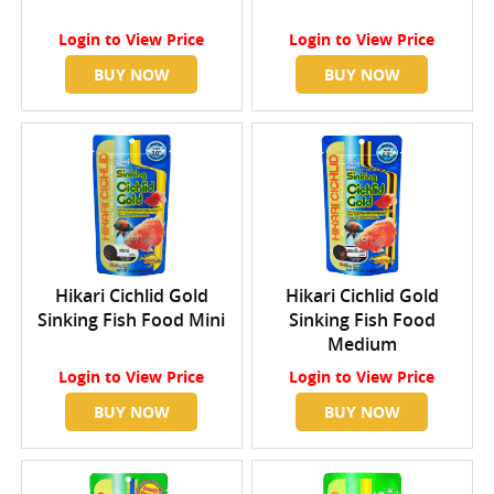
Login
to View Price
Login
to View Price
BUY NOW
BUY NOW
Hikari Cichlid Gold
Hikari Cichlid Gold
Sinking Fish Food Mini
Sinking Fish Food
Medium
Login
to View Price
Login
to View Price
BUY NOW
BUY NOW