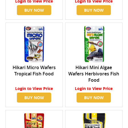
Login
to View Price
Login
to View Price
BUY NOW
BUY NOW
Hikari Micro Wafers
Hikari Mini Algae
Tropical Fish Food
Wafers Herbivores Fish
Food
Login
to View Price
Login
to View Price
BUY NOW
BUY NOW