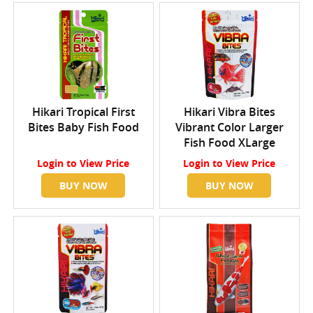
Hikari Tropical First
Hikari Vibra Bites
Bites Baby Fish Food
Vibrant Color Larger
Fish Food XLarge
Login
to View Price
Login
to View Price
BUY NOW
BUY NOW