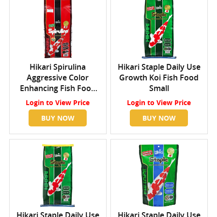
Hikari Spirulina
Hikari Staple Daily Use
Aggressive Color
Growth Koi Fish Food
Enhancing Fish Food
Small
Large
Login
to View Price
Login
to View Price
BUY NOW
BUY NOW
Hikari Staple Daily Use
Hikari Staple Daily Use