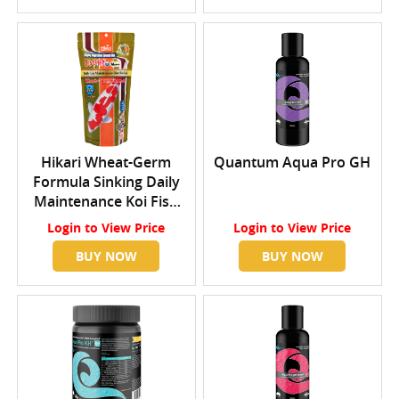
Hikari Wheat-Germ
Quantum Aqua Pro GH
Formula Sinking Daily
Maintenance Koi Fish
Food Medium
Login
to View Price
Login
to View Price
BUY NOW
BUY NOW