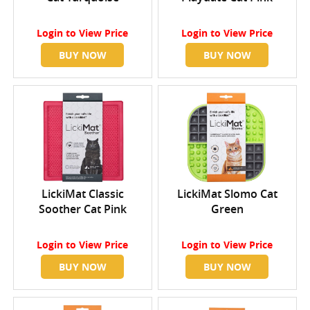
Login
to View Price
Login
to View Price
BUY NOW
BUY NOW
LickiMat Classic
LickiMat Slomo Cat
Soother Cat Pink
Green
Login
to View Price
Login
to View Price
BUY NOW
BUY NOW