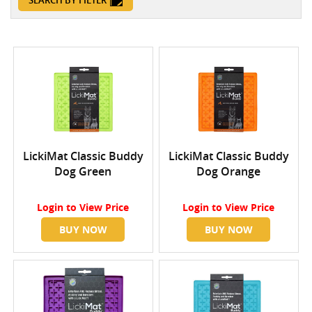
SEARCH BY FILTER
LickiMat Classic Buddy
LickiMat Classic Buddy
Dog Green
Dog Orange
Login
to View Price
Login
to View Price
BUY NOW
BUY NOW