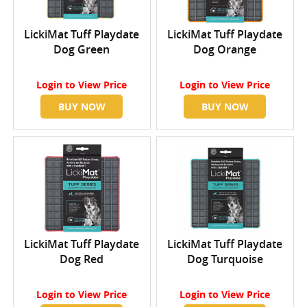
LickiMat Tuff Playdate
LickiMat Tuff Playdate
Dog Green
Dog Orange
Login
to View Price
Login
to View Price
BUY NOW
BUY NOW
LickiMat Tuff Playdate
LickiMat Tuff Playdate
Dog Red
Dog Turquoise
Login
to View Price
Login
to View Price