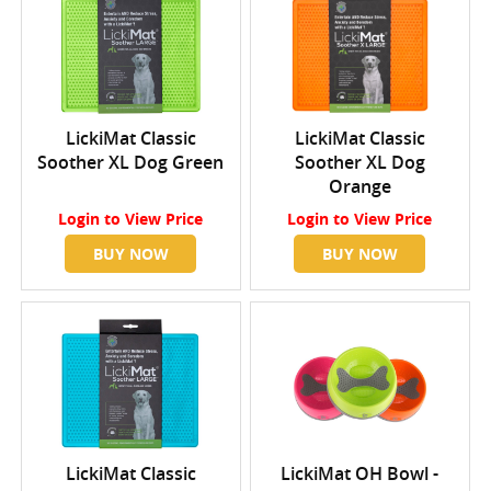
LickiMat Classic
LickiMat Classic
Soother XL Dog Green
Soother XL Dog
Orange
Login
to View Price
Login
to View Price
BUY NOW
BUY NOW
LickiMat Classic
LickiMat OH Bowl -