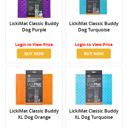
LickiMat Classic Buddy
LickiMat Classic Buddy
Dog Purple
Dog Turquoise
Login
to View Price
Login
to View Price
BUY NOW
BUY NOW
LickiMat Classic Buddy
LickiMat Classic Buddy
XL Dog Orange
XL Dog Turquoise