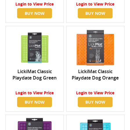
Login
to View Price
Login
to View Price
BUY NOW
BUY NOW
LickiMat Classic
LickiMat Classic
Playdate Dog Green
Playdate Dog Orange
Login
to View Price
Login
to View Price
BUY NOW
BUY NOW