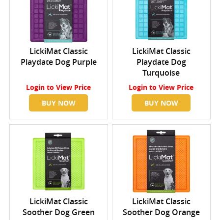
LickiMat Classic
LickiMat Classic
Playdate Dog Purple
Playdate Dog
Turquoise
Login
to View Price
Login
to View Price
BUY NOW
BUY NOW
LickiMat Classic
LickiMat Classic
Soother Dog Green
Soother Dog Orange