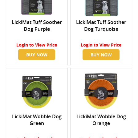
LickiMat Tuff Soother
LickiMat Tuff Soother
Dog Purple
Dog Turquoise
Login
to View Price
Login
to View Price
BUY NOW
BUY NOW
LickiMat Wobble Dog
LickiMat Wobble Dog
Green
Orange