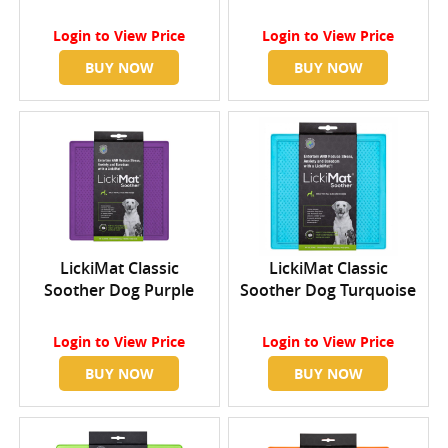
Login
to View Price
Login
to View Price
BUY NOW
BUY NOW
LickiMat Classic
LickiMat Classic
Soother Dog Purple
Soother Dog Turquoise
Login
to View Price
Login
to View Price
BUY NOW
BUY NOW