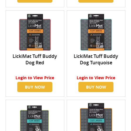
LickiMat Tuff Buddy
LickiMat Tuff Buddy
Dog Red
Dog Turquoise
Login
to View Price
Login
to View Price
BUY NOW
BUY NOW