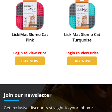
LickiMat Slomo Cat
LickiMat Slomo Cat
Pink
Turquoise
Login
to View Price
Login
to View Price
BUY NOW
BUY NOW
Join our newsletter
Get exclusive discounts straight to your inbox.*