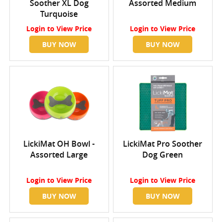
Soother XL Dog
Assorted Medium
Turquoise
Login
to View Price
Login
to View Price
BUY NOW
BUY NOW
LickiMat OH Bowl -
LickiMat Pro Soother
Assorted Large
Dog Green
Login
to View Price
Login
to View Price
BUY NOW
BUY NOW