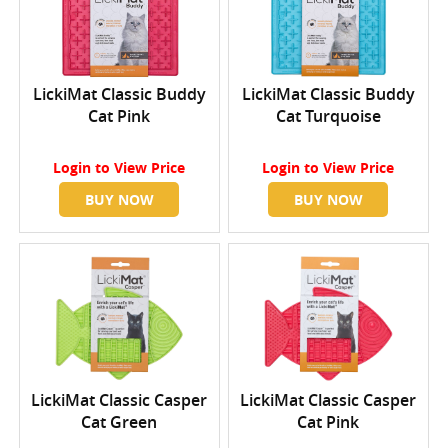
LickiMat Classic Buddy
LickiMat Classic Buddy
Cat Pink
Cat Turquoise
Login
to View Price
Login
to View Price
BUY NOW
BUY NOW
LickiMat Classic Casper
LickiMat Classic Casper
Cat Green
Cat Pink