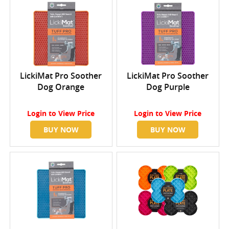
LickiMat Pro Soother
LickiMat Pro Soother
Dog Orange
Dog Purple
Login
to View Price
Login
to View Price
BUY NOW
BUY NOW