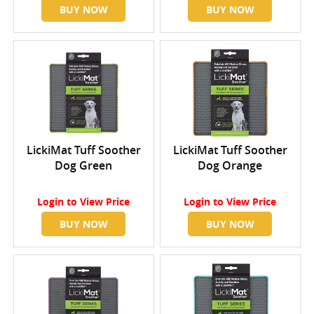
BUY NOW
BUY NOW
LickiMat Tuff Soother
LickiMat Tuff Soother
Dog Green
Dog Orange
Login
to View Price
Login
to View Price
BUY NOW
BUY NOW