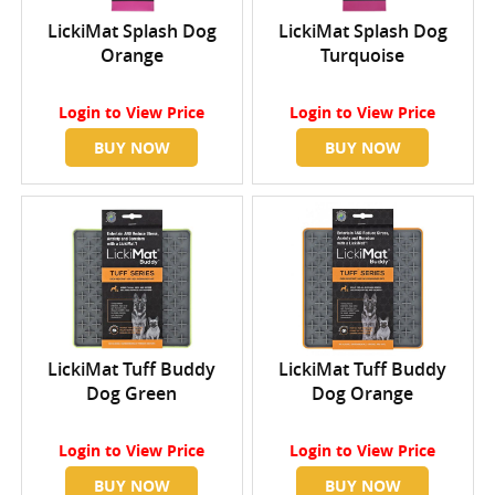
LickiMat Splash Dog
LickiMat Splash Dog
Orange
Turquoise
Login
to View Price
Login
to View Price
BUY NOW
BUY NOW
LickiMat Tuff Buddy
LickiMat Tuff Buddy
Dog Green
Dog Orange
Login
to View Price
Login
to View Price
BUY NOW
BUY NOW