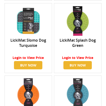
LickiMat Slomo Dog
LickiMat Splash Dog
Turquoise
Green
Login
to View Price
Login
to View Price
BUY NOW
BUY NOW