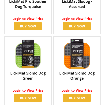
LickiMat Pro Soother
LickiMat Slodog -
Dog Turquoise
Assorted
Login
to View Price
Login
to View Price
BUY NOW
BUY NOW
LickiMat Slomo Dog
LickiMat Slomo Dog
Green
Orange
Login
to View Price
Login
to View Price
BUY NOW
BUY NOW