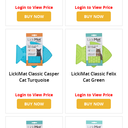
Login
to View Price
Login
to View Price
BUY NOW
BUY NOW
LickiMat Classic Casper
LickiMat Classic Felix
Cat Turquoise
Cat Green
Login
to View Price
Login
to View Price
BUY NOW
BUY NOW