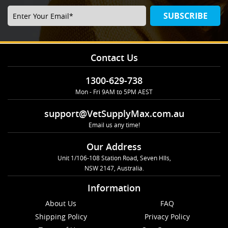
SUBSCRIBE
Contact Us
1300-629-738
Mon - Fri 9AM to 5PM AEST
support@VetSupplyMax.com.au
Email us any time!
Our Address
Unit 1/106-108 Station Road, Seven Hlls,
NSW 2147, Australia.
Information
About Us
FAQ
Shipping Policy
Privacy Policy