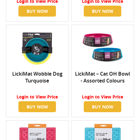
Login
to View Price
Login
to View Price
BUY NOW
BUY NOW
LickiMat Wobble Dog
LickiMat – Cat OH Bowl
Turquoise
- Assorted Colours
Login
to View Price
Login
to View Price
BUY NOW
BUY NOW