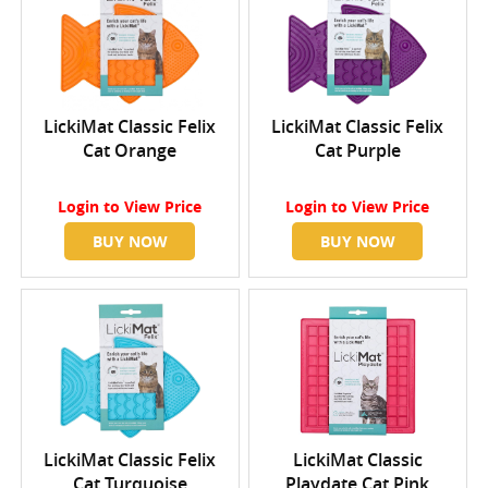
LickiMat Classic Felix
LickiMat Classic Felix
Cat Orange
Cat Purple
Login
to View Price
Login
to View Price
BUY NOW
BUY NOW
LickiMat Classic Felix
LickiMat Classic
Cat Turquoise
Playdate Cat Pink