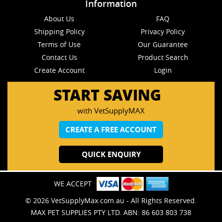
Information
About Us
FAQ
Shipping Policy
Privacy Policy
Terms of Use
Our Guarantee
Contact Us
Product Search
Create Account
Login
START SAVING
with VetSupplyMAX
CREATE A FREE ACCOUNT
QUICK ENQUIRY
WE ACCEPT
© 2026 VetSupplyMax.com.au - All Rights Reserved.
MAX PET SUPPLIES PTY LTD. ABN: 86 603 803 738