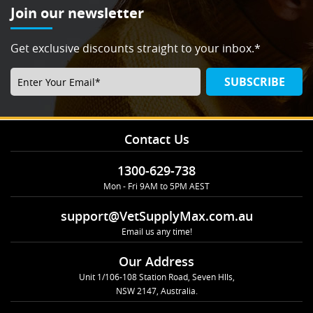
Join our newsletter
Get exclusive discounts straight to your inbox.*
SUBSCRIBE
Contact Us
1300-629-738
Mon - Fri 9AM to 5PM AEST
support@VetSupplyMax.com.au
Email us any time!
Our Address
Unit 1/106-108 Station Road, Seven Hlls,
NSW 2147, Australia.