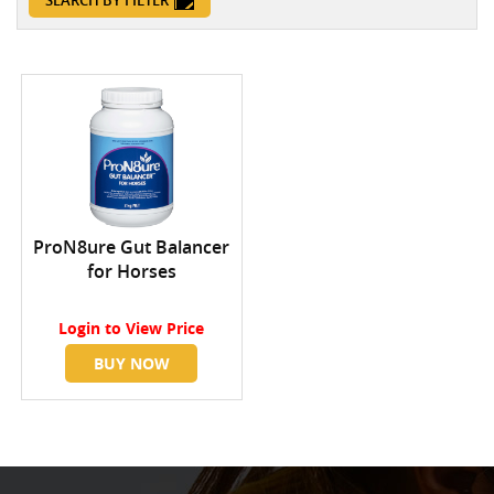
SEARCH BY FILTER
ProN8ure Gut Balancer
for Horses
Login
to View Price
BUY NOW