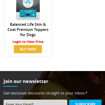
Balanced Life Skin &
Coat Premium Toppers
for Dogs
Login
to View Price
BUY NOW
Join our newsletter
Get exclusive discounts straight to your inbox.*
SUBSCRIBE