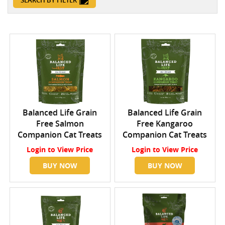
SEARCH BY FILTER
Balanced Life Grain
Balanced Life Grain
Free Salmon
Free Kangaroo
Companion Cat Treats
Companion Cat Treats
Login
to View Price
Login
to View Price
BUY NOW
BUY NOW