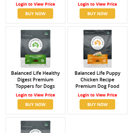
Login
to View Price
Login
to View Price
BUY NOW
BUY NOW
Balanced Life Healthy
Balanced Life Puppy
Digest Premium
Chicken Recipe
Toppers for Dogs
Premium Dog Food
Login
to View Price
Login
to View Price
BUY NOW
BUY NOW