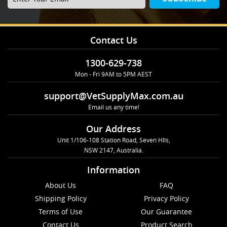
Contact Us
1300-629-738
Mon - Fri 9AM to 5PM AEST
support@VetSupplyMax.com.au
Email us any time!
Our Address
Unit 1/106-108 Station Road, Seven Hlls,
NSW 2147, Australia.
Information
About Us
FAQ
Shipping Policy
Privacy Policy
Terms of Use
Our Guarantee
Contact Us
Product Search