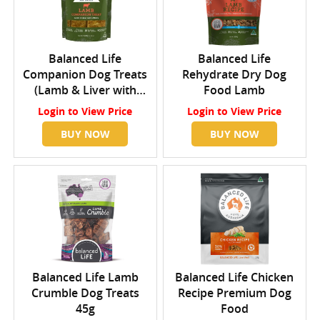
Balanced Life
Balanced Life
Companion Dog Treats
Rehydrate Dry Dog
(Lamb & Liver with
Food Lamb
Alfalfa)
Login
to View Price
Login
to View Price
BUY NOW
BUY NOW
Balanced Life Lamb
Balanced Life Chicken
Crumble Dog Treats
Recipe Premium Dog
45g
Food