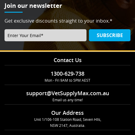
Join our newsletter
Get exclusive discounts straight to your inbox.*
SUBSCRIBE
Contact Us
1300-629-738
Mon - Fri 9AM to 5PM AEST
support@VetSupplyMax.com.au
Email us any time!
Our Address
Unit 1/106-108 Station Road, Seven Hlls,
NSW 2147, Australia.