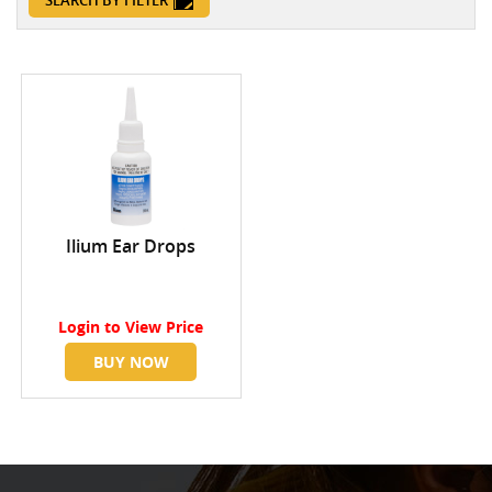
SEARCH BY FILTER
Ilium Ear Drops
Login
to View Price
BUY NOW