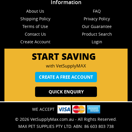
Information
About Us
FAQ
Shipping Policy
Privacy Policy
Terms of Use
Our Guarantee
Contact Us
Product Search
Create Account
Login
START SAVING
with VetSupplyMAX
CREATE A FREE ACCOUNT
QUICK ENQUIRY
WE ACCEPT
© 2026 VetSupplyMax.com.au - All Rights Reserved.
MAX PET SUPPLIES PTY LTD. ABN: 86 603 803 738