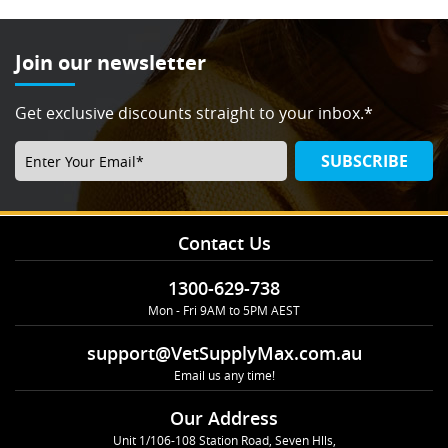
Join our newsletter
Get exclusive discounts straight to your inbox.*
SUBSCRIBE
Contact Us
1300-629-738
Mon - Fri 9AM to 5PM AEST
support@VetSupplyMax.com.au
Email us any time!
Our Address
Unit 1/106-108 Station Road, Seven Hlls,