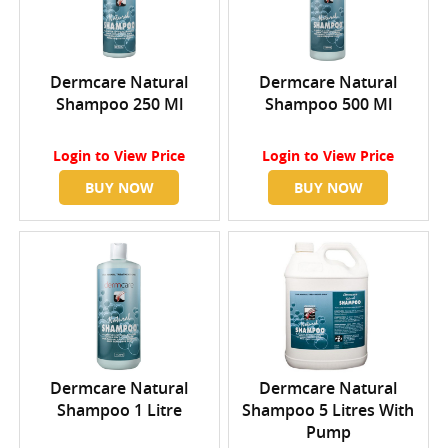
Dermcare Natural
Dermcare Natural
Shampoo 250 Ml
Shampoo 500 Ml
Login
to View Price
Login
to View Price
BUY NOW
BUY NOW
Dermcare Natural
Dermcare Natural
Shampoo 1 Litre
Shampoo 5 Litres With
Pump