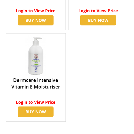
Login
to View Price
Login
to View Price
BUY NOW
BUY NOW
Dermcare Intensive
Vitamin E Moisturiser
Login
to View Price
BUY NOW