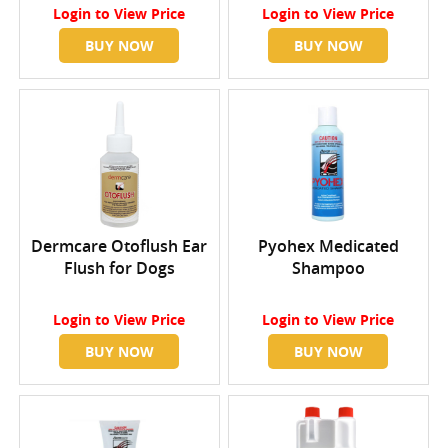
Login
to View Price
Login
to View Price
BUY NOW
BUY NOW
Dermcare Otoflush Ear
Pyohex Medicated
Flush for Dogs
Shampoo
Login
to View Price
Login
to View Price
BUY NOW
BUY NOW