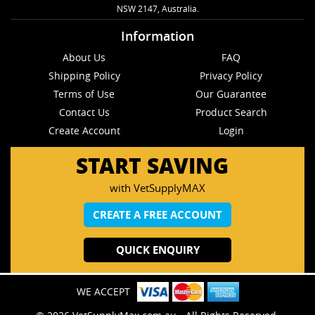
NSW 2147, Australia.
Information
About Us
FAQ
Shipping Policy
Privacy Policy
Terms of Use
Our Guarantee
Contact Us
Product Search
Create Account
Login
START SAVING
with VetSupplyMAX
CREATE A FREE ACCOUNT
QUICK ENQUIRY
WE ACCEPT