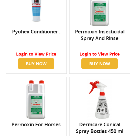
Pyohex Conditioner .
Permoxin Insecticidal
Spray And Rinse
Login
to View Price
Login
to View Price
BUY NOW
BUY NOW
Permoxin For Horses
Dermcare Conical
Spray Bottles 450 ml