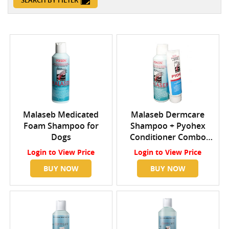
SEARCH BY FILTER
Malaseb Medicated
Malaseb Dermcare
Foam Shampoo for
Shampoo + Pyohex
Dogs
Conditioner Combo
Pack 250ml Shampoo +
Login
to View Price
Login
to View Price
200ml Pyohex
BUY NOW
BUY NOW
Conditioner