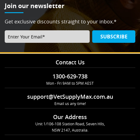
Join our newsletter
Get exclusive discounts straight to your inbox.*
SUBSCRIBE
Contact Us
1300-629-738
Mon - Fri 9AM to 5PM AEST
support@VetSupplyMax.com.au
Email us any time!
Our Address
Unit 1/106-108 Station Road, Seven Hlls,
NSW 2147, Australia.