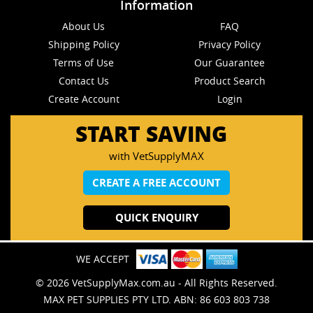
Information
About Us
FAQ
Shipping Policy
Privacy Policy
Terms of Use
Our Guarantee
Contact Us
Product Search
Create Account
Login
START SAVING
with VetSupplyMAX
CREATE A FREE ACCOUNT
QUICK ENQUIRY
WE ACCEPT
© 2026 VetSupplyMax.com.au - All Rights Reserved.
MAX PET SUPPLIES PTY LTD. ABN: 86 603 803 738