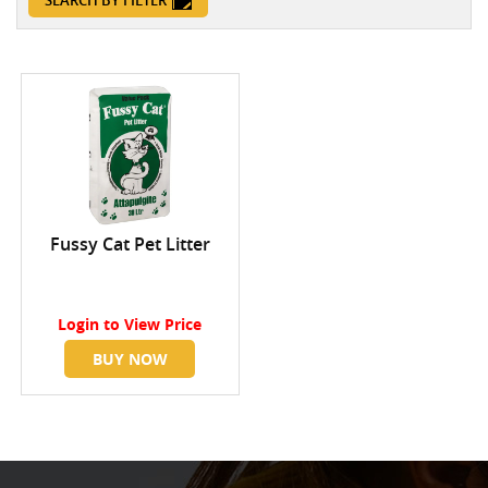
SEARCH BY FILTER
Fussy Cat Pet Litter
Login
to View Price
BUY NOW