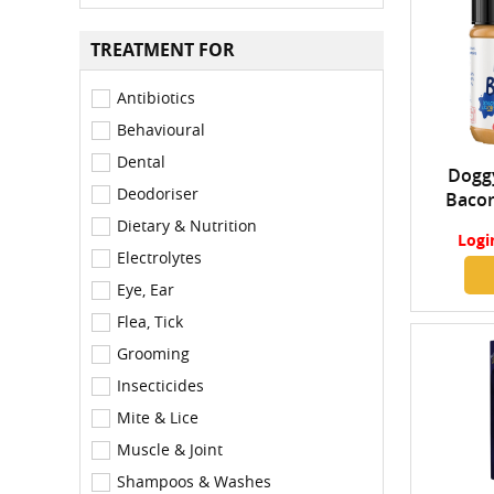
TREATMENT FOR
Antibiotics
Behavioural
Dental
Doggy
Deodoriser
Bacon
Dietary & Nutrition
Logi
Electrolytes
Eye, Ear
Flea, Tick
Grooming
Insecticides
Mite & Lice
Muscle & Joint
Shampoos & Washes