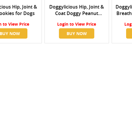
ious Hip, Joint &
Doggylicious Hip, Joint &
Doggyli
ookies for Dogs
Coat Doggy Peanut
Breath
Butter
n
to View Price
Login
to View Price
Log
BUY NOW
BUY NOW