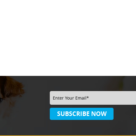
SUBSCRIBE
NOW