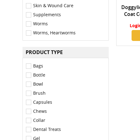
Skin & Wound Care
Doggylic
Coat C
Supplements
Worms
Logi
Worms, Heartworms
PRODUCT TYPE
Bags
Bottle
Bowl
Brush
Capsules
Chews
Collar
Dental Treats
Gel