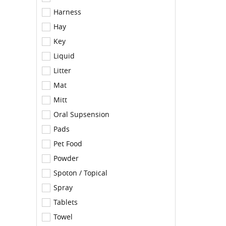
Harness
Hay
Key
Liquid
Litter
Mat
Mitt
Oral Supsension
Pads
Pet Food
Powder
Spoton / Topical
Spray
Tablets
Towel