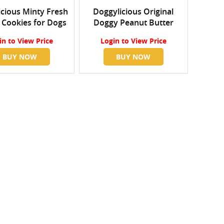
cious Minty Fresh
Doggylicious Original
 Cookies for Dogs
Doggy Peanut Butter
in
to View Price
Login
to View Price
BUY NOW
BUY NOW