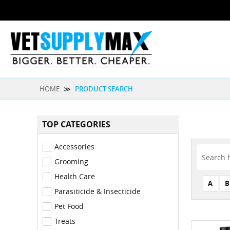
HOME
≫
PRODUCT SEARCH
TOP CATEGORIES
Accessories
Grooming
Health Care
A
B
Parasiticide & Insecticide
Pet Food
Treats