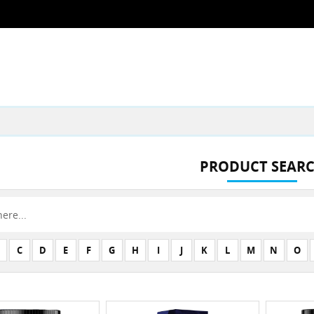
PRODUCT SEAR
C
D
E
F
G
H
I
J
K
L
M
N
O