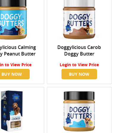
licious Calming
Doggylicious Carob
y Peanut Butter
Doggy Butter
in
to View Price
Login
to View Price
BUY NOW
BUY NOW