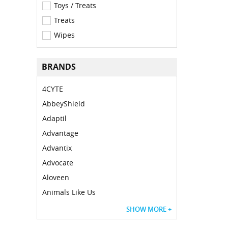
Toys / Treats
Treats
Wipes
BRANDS
4CYTE
AbbeyShield
Adaptil
Advantage
Advantix
Advocate
Aloveen
Animals Like Us
SHOW MORE +