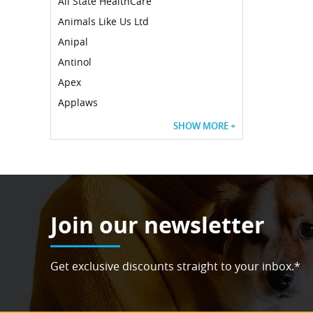
All State HealthCare
Animals Like Us Ltd
Anipal
Antinol
Apex
Applaws
SHOW MORE +
Join our newsletter
Get exclusive discounts straight to your inbox.*