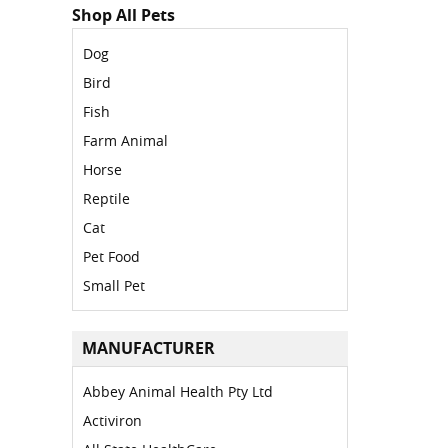
Shop All Pets
Dog
Bird
Fish
Farm Animal
Horse
Reptile
Cat
Pet Food
Small Pet
MANUFACTURER
Abbey Animal Health Pty Ltd
Activiron