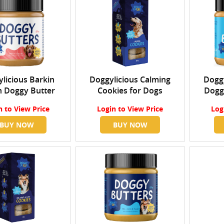
licious Barkin
Doggylicious Calming
Doggy
 Doggy Butter
Cookies for Dogs
Dogg
n
to View Price
Login
to View Price
Log
BUY NOW
BUY NOW