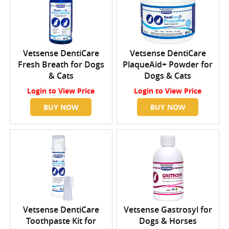
Vetsense DentiCare
Vetsense DentiCare
Fresh Breath for Dogs
PlaqueAid+ Powder for
& Cats
Dogs & Cats
Login
to View Price
Login
to View Price
BUY NOW
BUY NOW
Vetsense DentiCare
Vetsense Gastrosyl for
Toothpaste Kit for
Dogs & Horses