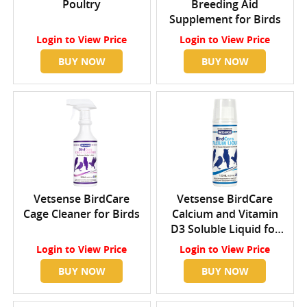
Poultry
Breeding Aid
Supplement for Birds
Login
to View Price
Login
to View Price
BUY NOW
BUY NOW
Vetsense BirdCare
Vetsense BirdCare
Cage Cleaner for Birds
Calcium and Vitamin
D3 Soluble Liquid for
Birds
Login
to View Price
Login
to View Price
BUY NOW
BUY NOW