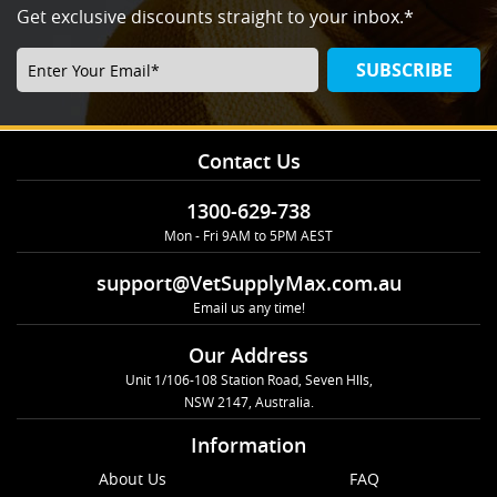
Get exclusive discounts straight to your inbox.*
SUBSCRIBE
Contact Us
1300-629-738
Mon - Fri 9AM to 5PM AEST
support@VetSupplyMax.com.au
Email us any time!
Our Address
Unit 1/106-108 Station Road, Seven Hlls,
NSW 2147, Australia.
Information
About Us
FAQ