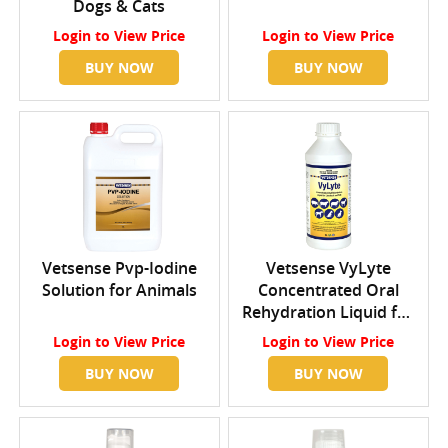
Dogs & Cats
Login
to View Price
Login
to View Price
BUY NOW
BUY NOW
Vetsense Pvp-Iodine
Vetsense VyLyte
Solution for Animals
Concentrated Oral
Rehydration Liquid for
Livestock and Pets
Login
to View Price
Login
to View Price
BUY NOW
BUY NOW