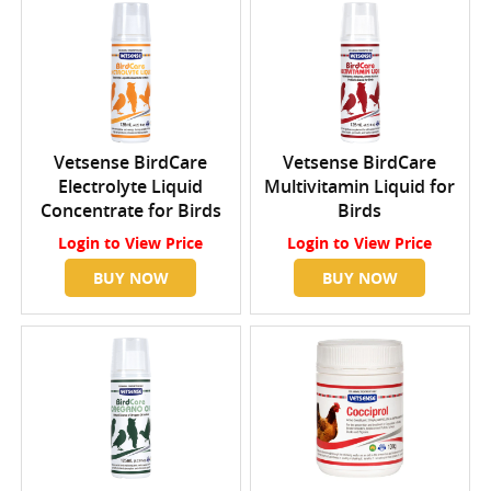
Vetsense BirdCare
Vetsense BirdCare
Electrolyte Liquid
Multivitamin Liquid for
Concentrate for Birds
Birds
Login
to View Price
Login
to View Price
BUY NOW
BUY NOW