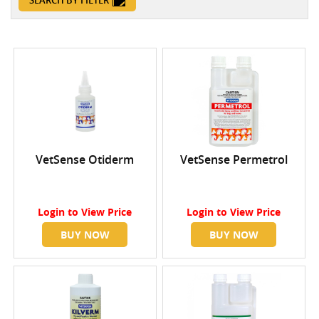
SEARCH BY FILTER
VetSense Otiderm
VetSense Permetrol
Login
to View Price
Login
to View Price
BUY NOW
BUY NOW