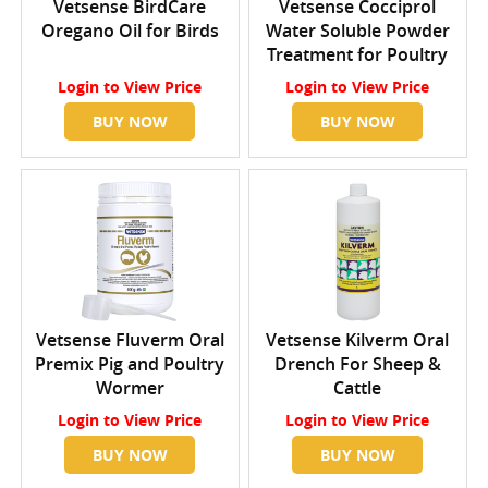
Vetsense BirdCare
Vetsense Cocciprol
Oregano Oil for Birds
Water Soluble Powder
Treatment for Poultry
Login
to View Price
Login
to View Price
BUY NOW
BUY NOW
Vetsense Fluverm Oral
Vetsense Kilverm Oral
Premix Pig and Poultry
Drench For Sheep &
Wormer
Cattle
Login
to View Price
Login
to View Price
BUY NOW
BUY NOW