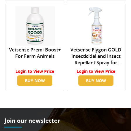
Vetsense Premi-Boost+
Vetsense Flygon GOLD
For Farm Animals
Insecticidal and Insect
Repellant Spray for
Horses
Login
to View Price
Login
to View Price
BUY NOW
BUY NOW
Join our newsletter