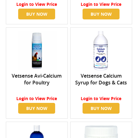
Login
to View Price
Login
to View Price
BUY NOW
BUY NOW
Vetsense Avi-Calcium
Vetsense Calcium
for Poultry
Syrup for Dogs & Cats
Login
to View Price
Login
to View Price
BUY NOW
BUY NOW