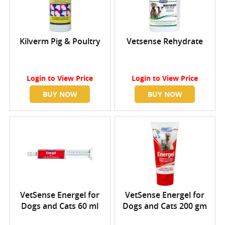
Kilverm Pig & Poultry
Vetsense Rehydrate
Login
to View Price
Login
to View Price
BUY NOW
BUY NOW
VetSense Energel for
VetSense Energel for
Dogs and Cats 60 ml
Dogs and Cats 200 gm