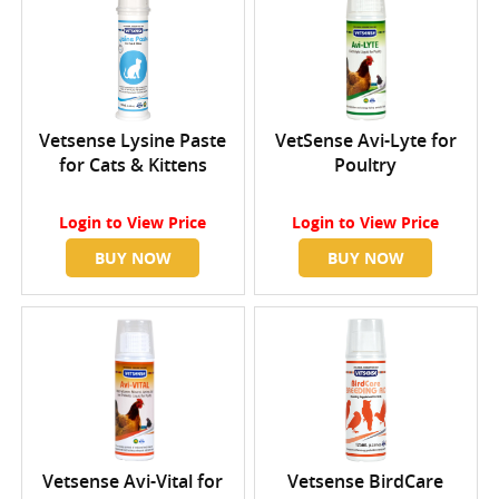
Vetsense Lysine Paste
VetSense Avi-Lyte for
for Cats & Kittens
Poultry
Login
to View Price
Login
to View Price
BUY NOW
BUY NOW
Vetsense Avi-Vital for
Vetsense BirdCare