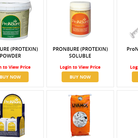
URE (PROTEXIN)
PRON8URE (PROTEXIN)
ProN
POWDER
SOLUBLE
n
to View Price
Login
to View Price
Log
BUY NOW
BUY NOW