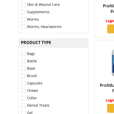
Skin & Wound Care
ProN8
P
Supplements
Concen
Worms
Logi
Worms, Heartworms
PRODUCT TYPE
Bags
Bottle
Bowl
Brush
Capsules
ProN8u
Chews
Collar
Logi
Dental Treats
Gel