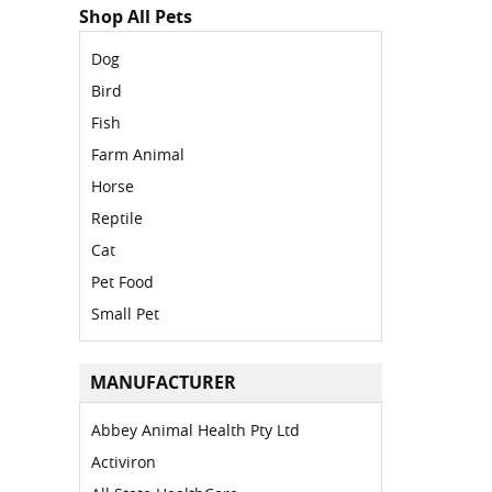
Shop All Pets
Dog
Bird
Fish
Farm Animal
Horse
Reptile
Cat
Pet Food
Small Pet
MANUFACTURER
Abbey Animal Health Pty Ltd
Activiron