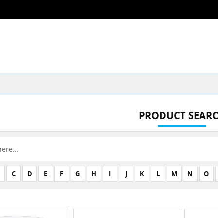
PRODUCT SEAR
C
D
E
F
G
H
I
J
K
L
M
N
O