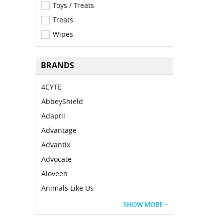
Toys / Treats
Treats
Wipes
BRANDS
4CYTE
AbbeyShield
Adaptil
Advantage
Advantix
Advocate
Aloveen
Animals Like Us
SHOW MORE +