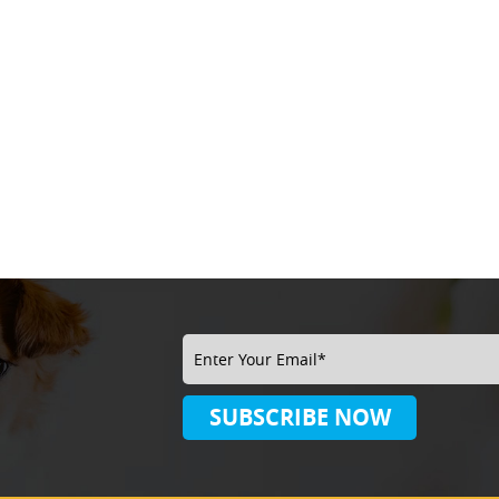
SUBSCRIBE
NOW