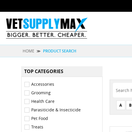
HOME
≫
PRODUCT SEARCH
TOP CATEGORIES
Accessories
Grooming
Health Care
A
B
Parasiticide & Insecticide
Pet Food
Treats