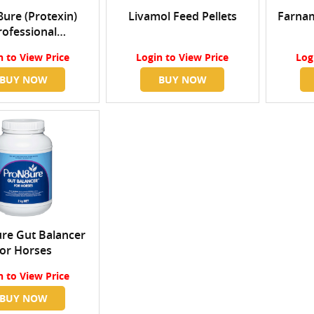
ure (Protexin)
Livamol Feed Pellets
Farnam
rofessional
trated Probiotic
n
to View Price
Login
to View Price
Log
Powder
BUY NOW
BUY NOW
re Gut Balancer
for Horses
n
to View Price
BUY NOW