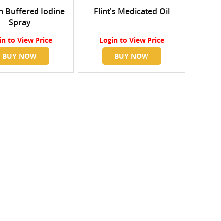
 Buffered Iodine
Flint's Medicated Oil
Spray
in
to View Price
Login
to View Price
BUY NOW
BUY NOW