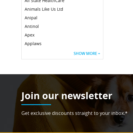
All State HealthCare
Animals Like Us Ltd
Anipal
Antinol
Apex
Applaws
SHOW MORE +
Join our newsletter
Get exclusive discounts straight to your inbox.*