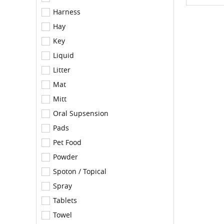
Harness
Hay
Key
Liquid
Litter
Mat
Mitt
Oral Supsension
Pads
Pet Food
Powder
Spoton / Topical
Spray
Tablets
Towel