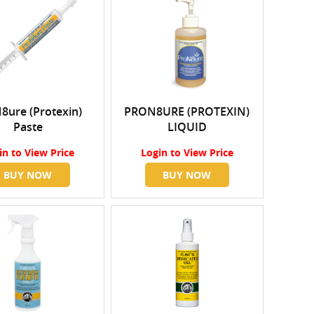
8ure (Protexin)
PRON8URE (PROTEXIN)
Paste
LIQUID
in
to View Price
Login
to View Price
BUY NOW
BUY NOW