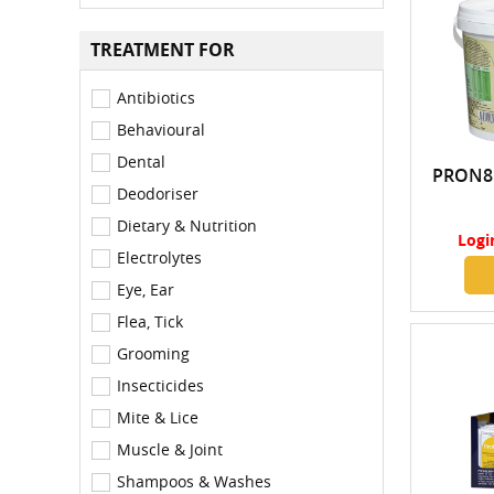
TREATMENT FOR
Antibiotics
Behavioural
Dental
PRON8
Deodoriser
Dietary & Nutrition
Logi
Electrolytes
Eye, Ear
Flea, Tick
Grooming
Insecticides
Mite & Lice
Muscle & Joint
Shampoos & Washes