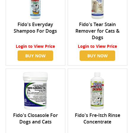
Fido's Everyday
Fido's Tear Stain
Shampoo For Dogs
Remover for Cats &
Dogs
Login
to View Price
Login
to View Price
BUY NOW
BUY NOW
Fido's Closasole For
Fido's Fre-Itch Rinse
Dogs and Cats
Concentrate