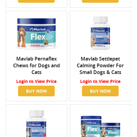
Mavlab Pernaflex
Mavlab Settlepet
Chews for Dogs and
Calming Powder For
Cats
Small Dogs & Cats
Login
to View Price
Login
to View Price
BUY NOW
BUY NOW