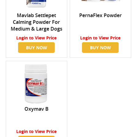
Mavlab Settlepet
PernaFlex Powder
Calming Powder For
Medium & Large Dogs
Login
to View Price
Login
to View Price
BUY NOW
BUY NOW
Oxymav B
Login
to View Price