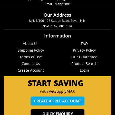
Email us any time!
Our Address
Unit 1/106-108 Station Road, Seven Hlls,
NSW 2147, Australia.
Information
About Us
FAQ
Shipping Policy
Privacy Policy
Terms of Use
Our Guarantee
Contact Us
Product Search
Create Account
Login
START SAVING
with VetSupplyMAX
CREATE A FREE ACCOUNT
QUICK ENQUIRY