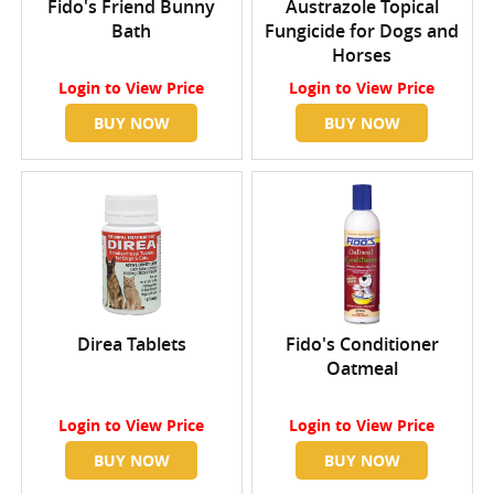
Fido's Friend Bunny
Austrazole Topical
Bath
Fungicide for Dogs and
Horses
Login
to View Price
Login
to View Price
BUY NOW
BUY NOW
Direa Tablets
Fido's Conditioner
Oatmeal
Login
to View Price
Login
to View Price
BUY NOW
BUY NOW