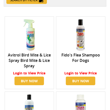
SEARCH BY FILTER
Avitrol Bird Mite & Lice
Fido's Flea Shampoo
Spray Bird Mite & Lice
For Dogs
Spray
Login
to View Price
Login
to View Price
BUY NOW
BUY NOW