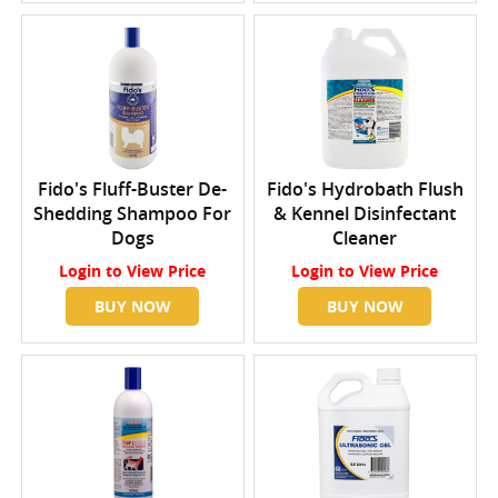
Fido's Fluff-Buster De-
Fido's Hydrobath Flush
Shedding Shampoo For
& Kennel Disinfectant
Dogs
Cleaner
Login
to View Price
Login
to View Price
BUY NOW
BUY NOW