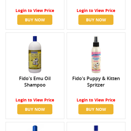
Login
to View Price
Login
to View Price
BUY NOW
BUY NOW
Fido's Emu Oil
Fido's Puppy & Kitten
Shampoo
Spritzer
Login
to View Price
Login
to View Price
BUY NOW
BUY NOW