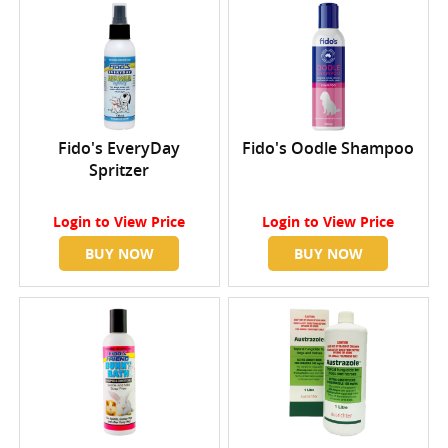
Fido's EveryDay
Fido's Oodle Shampoo
Spritzer
Login
to View Price
Login
to View Price
BUY NOW
BUY NOW