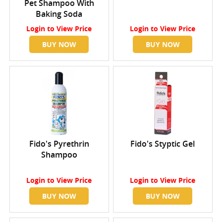
Pet Shampoo With
Baking Soda
Login
to View Price
Login
to View Price
BUY NOW
BUY NOW
Fido's Pyrethrin
Fido's Styptic Gel
Shampoo
Login
to View Price
Login
to View Price
BUY NOW
BUY NOW