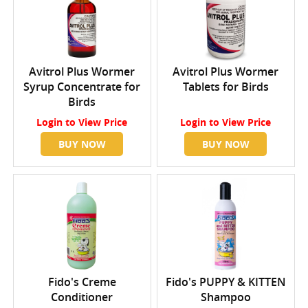
Avitrol Plus Wormer
Avitrol Plus Wormer
Syrup Concentrate for
Tablets for Birds
Birds
Login
to View Price
Login
to View Price
BUY NOW
BUY NOW
Fido's Creme
Fido's PUPPY & KITTEN
Conditioner
Shampoo