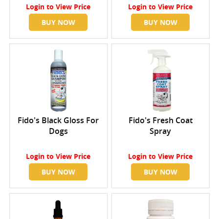
Login
to View Price
Login
to View Price
BUY NOW
BUY NOW
Fido's Black Gloss For
Fido's Fresh Coat
Dogs
Spray
Login
to View Price
Login
to View Price
BUY NOW
BUY NOW