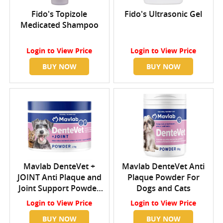
Fido's Topizole
Fido's Ultrasonic Gel
Medicated Shampoo
Login
to View Price
Login
to View Price
BUY NOW
BUY NOW
Mavlab DenteVet +
Mavlab DenteVet Anti
JOINT Anti Plaque and
Plaque Powder For
Joint Support Powder
Dogs and Cats
For Dogs and Cats
Login
to View Price
Login
to View Price
BUY NOW
BUY NOW