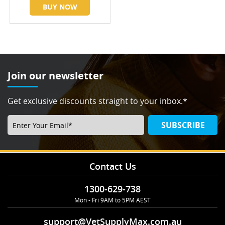
BUY NOW
Join our newsletter
Get exclusive discounts straight to your inbox.*
SUBSCRIBE
Contact Us
1300-629-738
Mon - Fri 9AM to 5PM AEST
support@VetSupplyMax.com.au