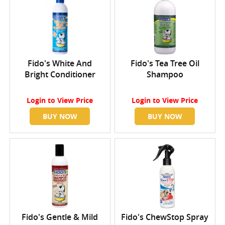
Fido's White And
Fido's Tea Tree Oil
Bright Conditioner
Shampoo
Login
to View Price
Login
to View Price
BUY NOW
BUY NOW
Fido's Gentle & Mild
Fido's ChewStop Spray